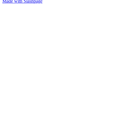
Made with Slashpage