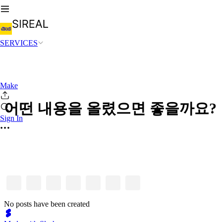
SERVICES
Make
어떤 내용을 올렸으면 좋을까요?
Sign In
No posts have been created